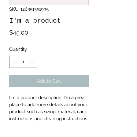
SKU: 126351351935
I'm a product
Price
$45.00
Quantity
*
Add to Cart
I'm a product description. I'm a great 
place to add more details about your 
product such as sizing, material, care 
instructions and cleaning instructions.