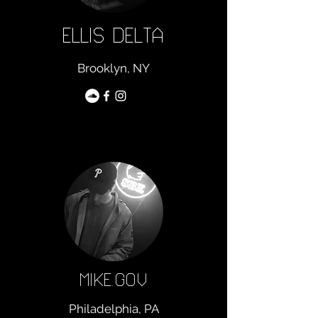
ELLIS DELTA
Brooklyn, NY
MIKE.GOV
Philadelphia, PA