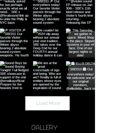
Load More
GALLERY