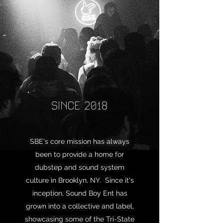
SINCE 2018
SBE's core mission has always
been to provide a home for
dubstep and sound system
culture in Brooklyn, NY. Since it's
inception, Sound Boy Ent has
grown into a collective and label,
showcasing some of the Tri-State