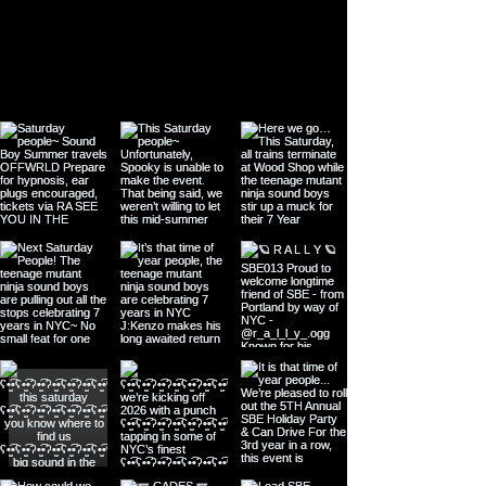
US EVENTS & ANNOUNCEMENTS